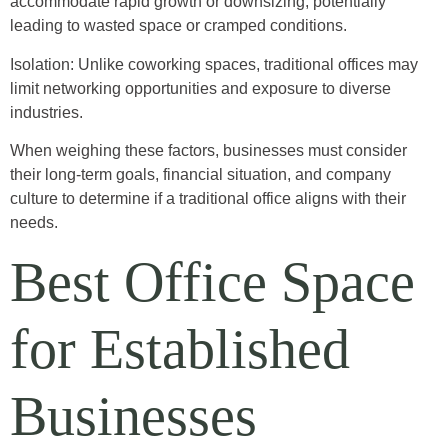
accommodate rapid growth or downsizing, potentially
leading to wasted space or cramped conditions.
Isolation: Unlike coworking spaces, traditional offices may
limit networking opportunities and exposure to diverse
industries.
When weighing these factors, businesses must consider
their long-term goals, financial situation, and company
culture to determine if a traditional office aligns with their
needs.
Best Office Space
for Established
Businesses