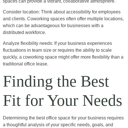
spaces can provide a vibrant, collaborative atmosphere.
Consider location: Think about accessibility for employees
and clients. Coworking spaces often offer multiple locations,
which can be advantageous for businesses with a
distributed workforce.
Analyze flexibility needs: If your business experiences
fluctuations in team size or requires the ability to scale
quickly, a coworking space might offer more flexibility than a
traditional office lease.
Finding the Best
Fit for Your Needs
Determining the best office space for your business requires
a thoughtful analysis of your specific needs, goals, and