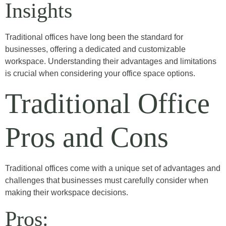
Insights
Traditional offices have long been the standard for
businesses, offering a dedicated and customizable
workspace. Understanding their advantages and limitations
is crucial when considering your office space options.
Traditional Office
Pros and Cons
Traditional offices come with a unique set of advantages and
challenges that businesses must carefully consider when
making their workspace decisions.
Pros: