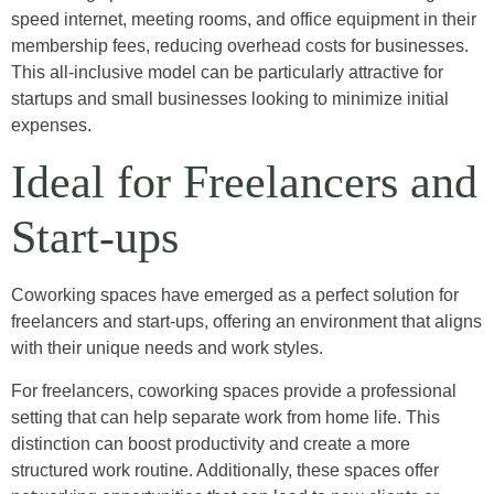
speed internet, meeting rooms, and office equipment in their
membership fees, reducing overhead costs for businesses.
This all-inclusive model can be particularly attractive for
startups and small businesses looking to minimize initial
expenses.
Ideal for Freelancers and
Start-ups
Coworking spaces have emerged as a perfect solution for
freelancers and start-ups, offering an environment that aligns
with their unique needs and work styles.
For freelancers, coworking spaces provide a professional
setting that can help separate work from home life. This
distinction can boost productivity and create a more
structured work routine. Additionally, these spaces offer