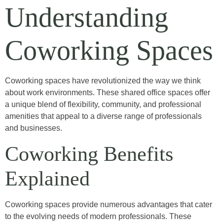
Understanding
Coworking Spaces
Coworking spaces have revolutionized the way we think
about work environments. These shared office spaces offer
a unique blend of flexibility, community, and professional
amenities that appeal to a diverse range of professionals
and businesses.
Coworking Benefits
Explained
Coworking spaces provide numerous advantages that cater
to the evolving needs of modern professionals. These