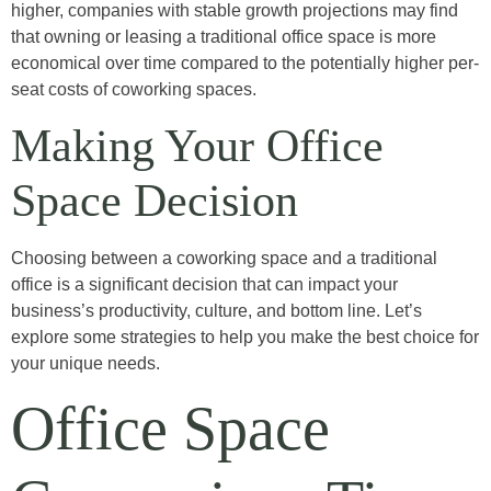
higher, companies with stable growth projections may find
that owning or leasing a traditional office space is more
economical over time compared to the potentially higher per-
seat costs of coworking spaces.
Making Your Office
Space Decision
Choosing between a coworking space and a traditional
office is a significant decision that can impact your
business’s productivity, culture, and bottom line. Let’s
explore some strategies to help you make the best choice for
your unique needs.
Office Space