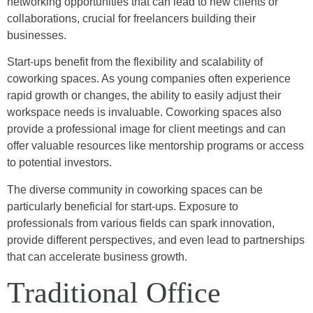
networking opportunities that can lead to new clients or
collaborations, crucial for freelancers building their
businesses.
Start-ups benefit from the flexibility and scalability of
coworking spaces. As young companies often experience
rapid growth or changes, the ability to easily adjust their
workspace needs is invaluable. Coworking spaces also
provide a professional image for client meetings and can
offer valuable resources like mentorship programs or access
to potential investors.
The diverse community in coworking spaces can be
particularly beneficial for start-ups. Exposure to
professionals from various fields can spark innovation,
provide different perspectives, and even lead to partnerships
that can accelerate business growth.
Traditional Office