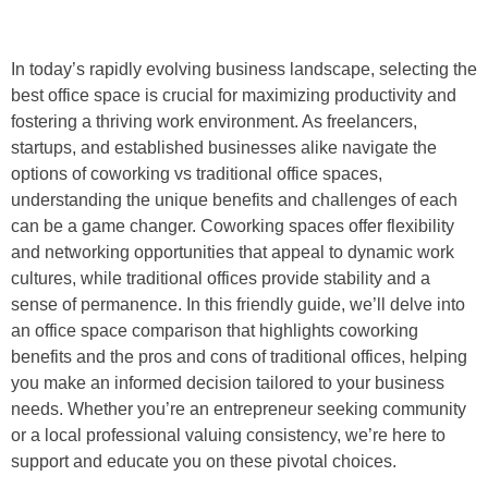
In today’s rapidly evolving business landscape, selecting the
best office space is crucial for maximizing productivity and
fostering a thriving work environment. As freelancers,
startups, and established businesses alike navigate the
options of coworking vs traditional office spaces,
understanding the unique benefits and challenges of each
can be a game changer. Coworking spaces offer flexibility
and networking opportunities that appeal to dynamic work
cultures, while traditional offices provide stability and a
sense of permanence. In this friendly guide, we’ll delve into
an office space comparison that highlights coworking
benefits and the pros and cons of traditional offices, helping
you make an informed decision tailored to your business
needs. Whether you’re an entrepreneur seeking community
or a local professional valuing consistency, we’re here to
support and educate you on these pivotal choices.