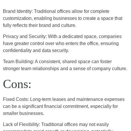
Brand Identity: Traditional offices allow for complete
customization, enabling businesses to create a space that
fully reflects their brand and culture.
Privacy and Security: With a dedicated space, companies
have greater control over who enters the office, ensuring
confidentiality and data security.
Team Building: A consistent, shared space can foster
stronger team relationships and a sense of company culture.
Cons:
Fixed Costs: Long-term leases and maintenance expenses
can be a significant financial commitment, especially for
smaller businesses.
Lack of Flexibility: Traditional offices may not easily