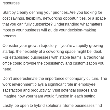
resources.
Start by clearly defining your priorities. Are you looking for
cost savings, flexibility, networking opportunities, or a space
that you can fully customize? Understanding what matters
most to your business will guide your decision-making
process.
Consider your growth trajectory. If you’re a rapidly growing
startup, the flexibility of a coworking space might be ideal.
For established businesses with stable teams, a traditional
office could provide the consistency and customization you
need.
Don’t underestimate the importance of company culture. The
work environment plays a significant role in employee
satisfaction and productivity. Visit potential spaces and
imagine how your team would function in each setting.
Lastly, be open to hybrid solutions. Some businesses find