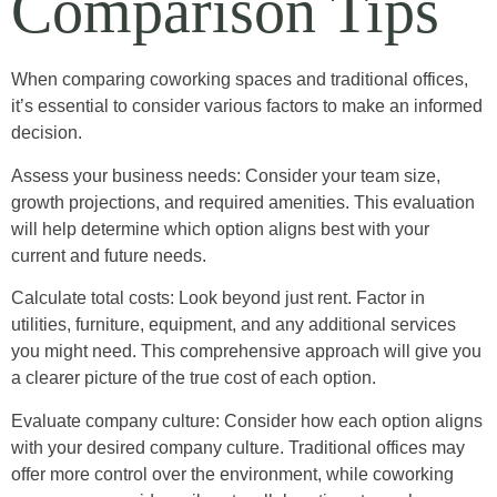
Comparison Tips
When comparing coworking spaces and traditional offices,
it’s essential to consider various factors to make an informed
decision.
Assess your business needs: Consider your team size,
growth projections, and required amenities. This evaluation
will help determine which option aligns best with your
current and future needs.
Calculate total costs: Look beyond just rent. Factor in
utilities, furniture, equipment, and any additional services
you might need. This comprehensive approach will give you
a clearer picture of the true cost of each option.
Evaluate company culture: Consider how each option aligns
with your desired company culture. Traditional offices may
offer more control over the environment, while coworking