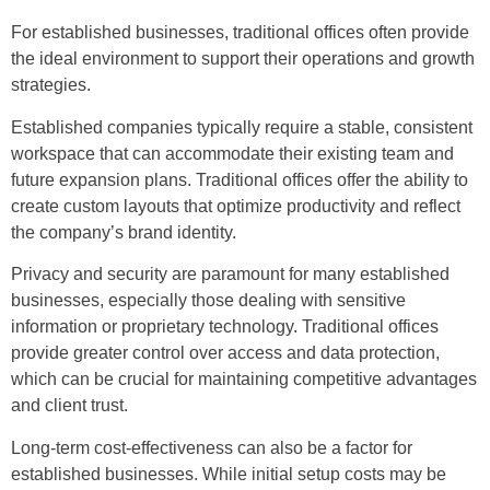
For established businesses, traditional offices often provide
the ideal environment to support their operations and growth
strategies.
Established companies typically require a stable, consistent
workspace that can accommodate their existing team and
future expansion plans. Traditional offices offer the ability to
create custom layouts that optimize productivity and reflect
the company’s brand identity.
Privacy and security are paramount for many established
businesses, especially those dealing with sensitive
information or proprietary technology. Traditional offices
provide greater control over access and data protection,
which can be crucial for maintaining competitive advantages
and client trust.
Long-term cost-effectiveness can also be a factor for
established businesses. While initial setup costs may be