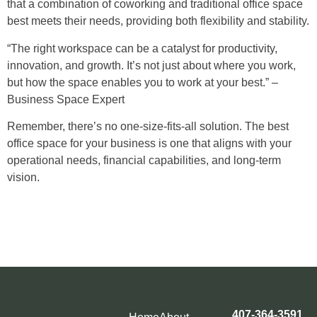
that a combination of coworking and traditional office space
best meets their needs, providing both flexibility and stability.
“The right workspace can be a catalyst for productivity,
innovation, and growth. It’s not just about where you work,
but how the space enables you to work at your best.” –
Business Space Expert
Remember, there’s no one-size-fits-all solution. The best
office space for your business is one that aligns with your
operational needs, financial capabilities, and long-term
vision.
407-364-3591