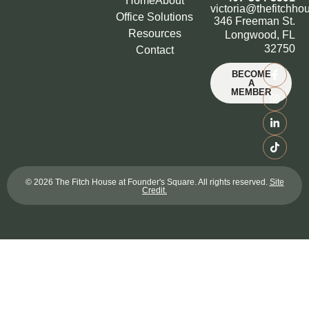
Home
About
victoria@thefitchho
Office Solutions
346 Freeman St.
Resources
Longwood, FL
32750
Contact
BECOME
A
MEMBER
© 2026 The Fitch House at Founder's Square. All rights reserved.
Site
Credit.