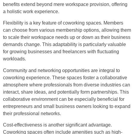
benefits extend beyond mere workspace provision, offering
a holistic work experience.
Flexibility is a key feature of coworking spaces. Members
can choose from various membership options, allowing them
to scale their workspace needs up or down as their business
demands change. This adaptability is particularly valuable
for growing businesses and freelancers with fluctuating
workloads.
Community and networking opportunities are integral to
coworking experience. These spaces foster a collaborative
atmosphere where professionals from diverse industries can
interact, share ideas, and potentially form partnerships. This
collaborative environment can be especially beneficial for
entrepreneurs and small business owners looking to expand
their professional networks.
Cost-effectiveness is another significant advantage.
Coworking spaces often include amenities such as high-